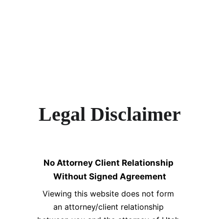
Legal Disclaimer
No Attorney Client Relationship 
Without Signed Agreement
Viewing this website does not form 
an attorney/client relationship 