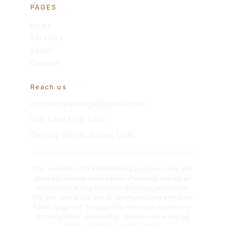
PAGES
Home
Services
About
Contact
Reach us
utchoiceparalegal@gmail.com
Salt Lake City, Utah
Serving clients across Utah
This website is for informational purposes only and 
does not provide legal advice. Please do not act or 
refrain from acting based on anything you read on 
this site. Using this site or communicating with Utah 
Family Legal LLC through this site does not form an 
attorney/client relationship. Please review the 
full 