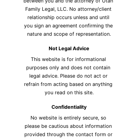
between you and the attorney of Utah 
Family Legal, LLC. No attorney/client 
relationship occurs unless and until 
you sign an agreement confirming the 
nature and scope of representation.​
Not Legal Advice
This website is for informational 
purposes only and does not contain 
legal advice. Please do not act or 
refrain from acting based on anything 
you read on this site.
Confidentiality
No website is entirely secure, so 
please be cautious about information 
provided through the contact form or 