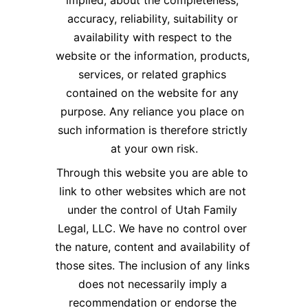
implied, about the completeness, 
accuracy, reliability, suitability or 
availability with respect to the 
website or the information, products, 
services, or related graphics 
contained on the website for any 
purpose. Any reliance you place on 
such information is therefore strictly 
at your own risk.​
Through this website you are able to 
link to other websites which are not 
under the control of Utah Family 
Legal, LLC. We have no control over 
the nature, content and availability of 
those sites. The inclusion of any links 
does not necessarily imply a 
recommendation or endorse the 