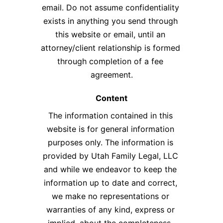
email. Do not assume confidentiality 
exists in anything you send through 
this website or email, until an 
attorney/client relationship is formed 
through completion of a fee 
agreement.​
Content
The information contained in this 
website is for general information 
purposes only. The information is 
provided by Utah Family Legal, LLC 
and while we endeavor to keep the 
information up to date and correct, 
we make no representations or 
warranties of any kind, express or 