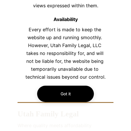
views expressed within them.​
Availability
Every effort is made to keep the 
website up and running smoothly. 
However, Utah Family Legal, LLC 
takes no responsibility for, and will 
not be liable for, the website being 
temporarily unavailable due to 
technical issues beyond our control.
Got it
Utah Family Legal
Where quality meets affordability